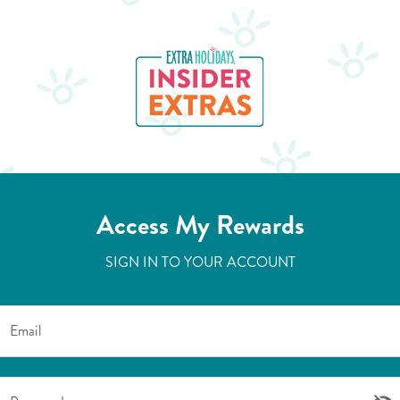
Access My Rewards
SIGN IN TO YOUR ACCOUNT
Email