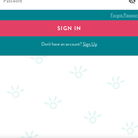
Password
Forgot Passwor
SIGN IN
Don't have an account?
Sign Up